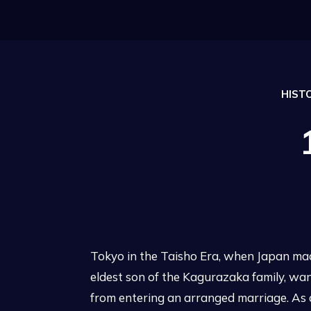
HIST
Tokyo in the Taisho Era, when Japan ma
eldest son of the Kagurazaka family, want
from entering an arranged marriage. As a