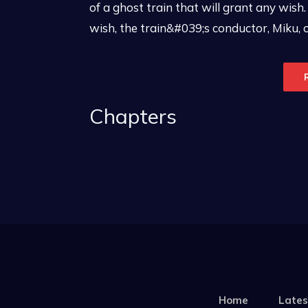
of a ghost train that will grant any wish. 
wish, the train&#039;s conductor, Miku, 
Chapters
Home
Lates