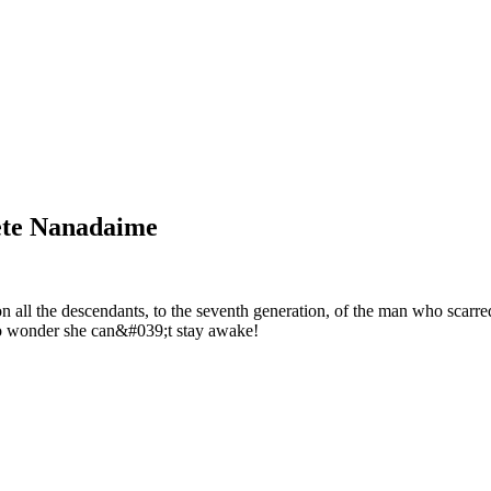
ete Nanadaime
all the descendants, to the seventh generation, of the man who scarred
 No wonder she can&#039;t stay awake!