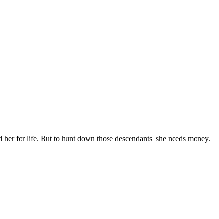
 her for life. But to hunt down those descendants, she needs money.