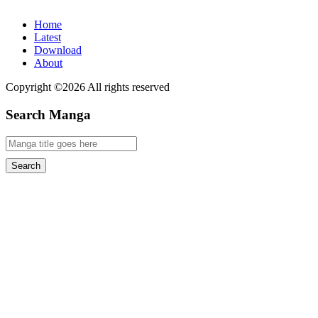
Home
Latest
Download
About
Copyright ©2026 All rights reserved
Search Manga
Search