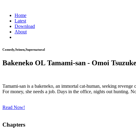
Home
Latest
Download
About
Comedy,Seinen,Supernatural
Bakeneko OL Tamami-san - Omoi Tsuzuk
Tamami-san is a bakeneko, an immortal cat-human, seeking revenge on 
For money, she needs a job. Days in the office, nights out hunting.
Read Now!
Chapters