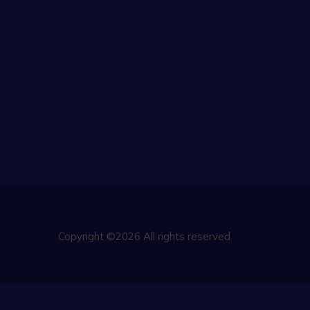
Copyright ©2026 All rights reserved