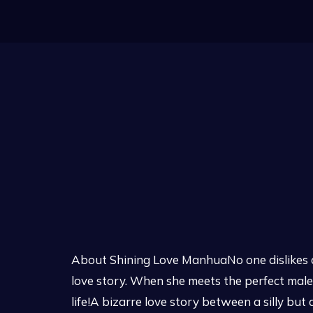
About Shining Love ManhuaNo one dislikes a 
love story. When she meets the perfect male c
life!A bizarre love story between a silly b