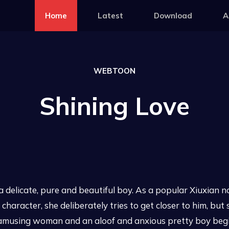
Home
Latest
Download
A
WEBTOON
Shining Love
delicate, pure and beautiful boy. As a popular Xiuxian n
haracter, she deliberately tries to get closer to him, but 
ut amusing woman and an aloof and anxious pretty boy begi