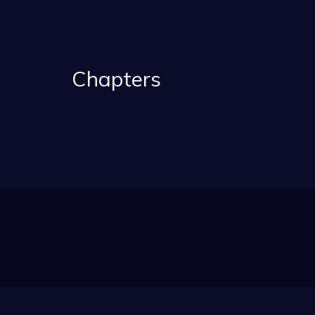
Chapters