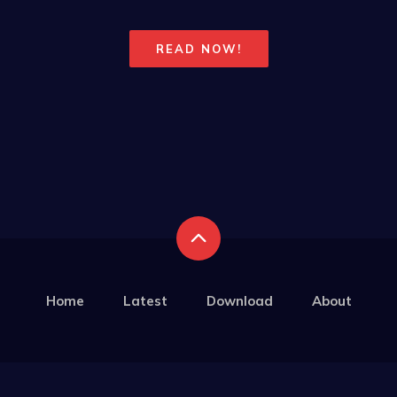
READ NOW!
Home
Latest
Download
About