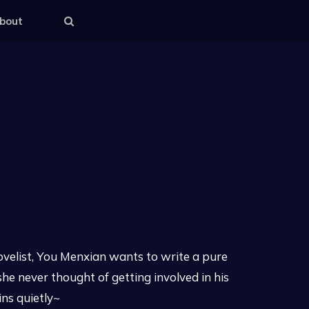
bout
ovelist, You Menxian wants to write a pure
she never thought of getting involved in his
ns quietly~