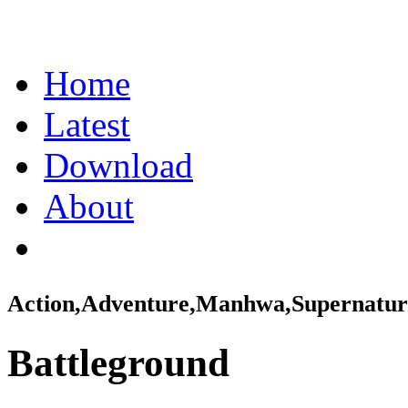
Home
Latest
Download
About
Action,Adventure,Manhwa,Supernatur
Battleground