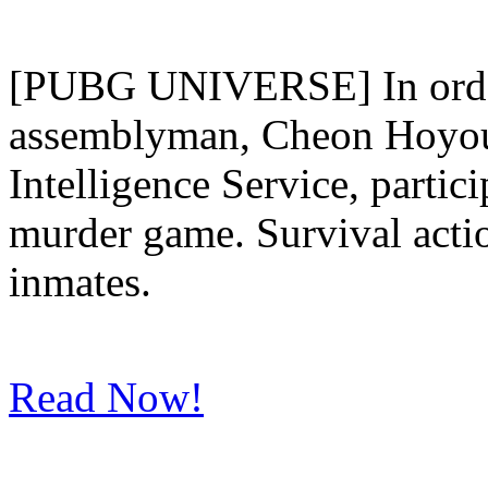
[PUBG UNIVERSE] In order
assemblyman, Cheon Hoyoun
Intelligence Service, partici
murder game. Survival acti
inmates.
Read Now!