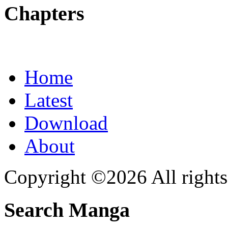
Chapters
Home
Latest
Download
About
Copyright ©2026 All rights
Search Manga