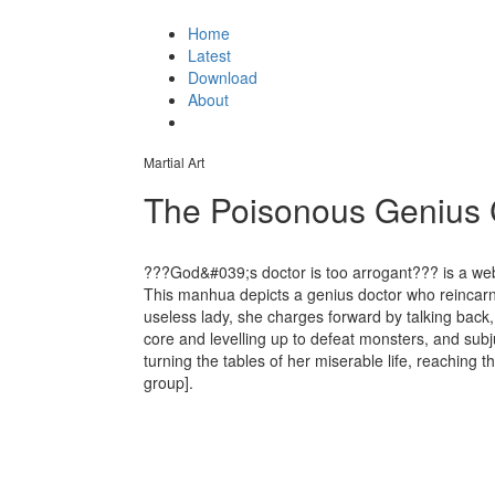
Home
Latest
Download
About
Martial Art
The Poisonous Genius C
???God&#039;s doctor is too arrogant??? is a w
This manhua depicts a genius doctor who reincarn
useless lady, she charges forward by talking back,
core and levelling up to defeat monsters, and sub
turning the tables of her miserable life, reaching t
group].