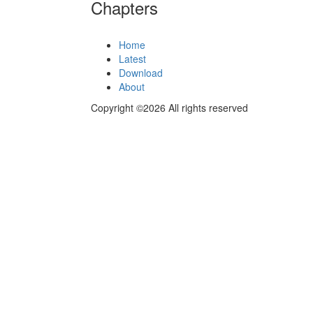
Chapters
Home
Latest
Download
About
Copyright ©2026 All rights reserved