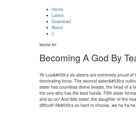
Home
Latest
Download
About
Martial Art
Becoming A God By Tea
Ye Luo&#039;s six sisters are extremely proud of the
dominating force. The second sister&#039;s cultiva
sister has countless divine beasts, the head of a f
the one who has the best hands. Fifth sister format
and so on! And little sister, the daughter of the head 
difficult! It&#039;s so hard to choose, wa ha ha ha