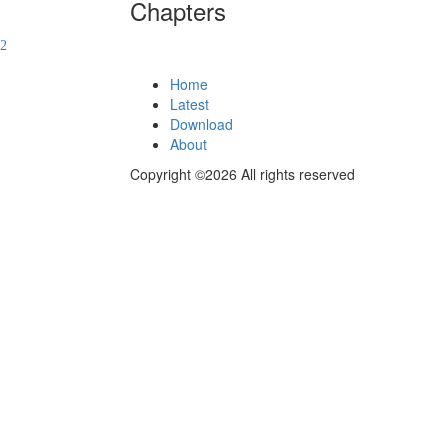
Chapters
Home
Latest
Download
About
Copyright ©2026 All rights reserved