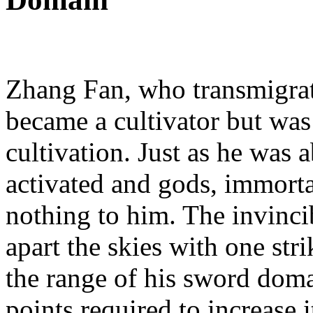
Zhang Fan, who transmigrate
became a cultivator but was 
cultivation. Just as he was 
activated and gods, immort
nothing to him. The invinci
apart the skies with one str
the range of his sword doma
points required to increase 