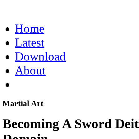
Home
Latest
Download
About
Martial Art
Becoming A Sword Dei
Domain