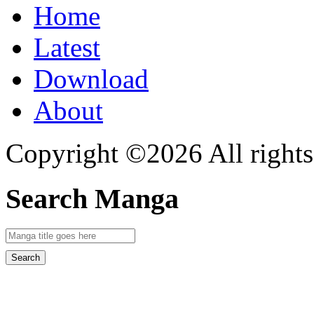
Home
Latest
Download
About
Copyright ©2026 All rights
Search Manga
Search