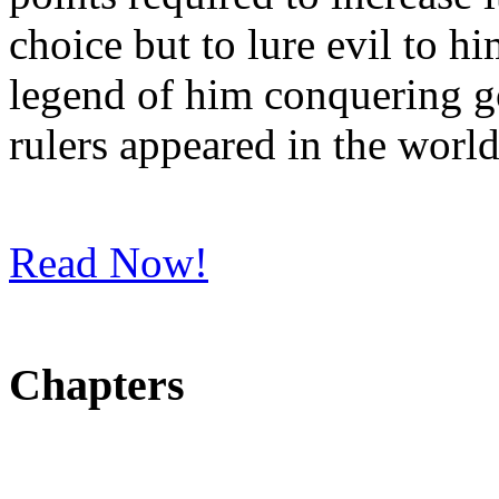
choice but to lure evil to h
legend of him conquering g
rulers appeared in the world
Read Now!
Chapters