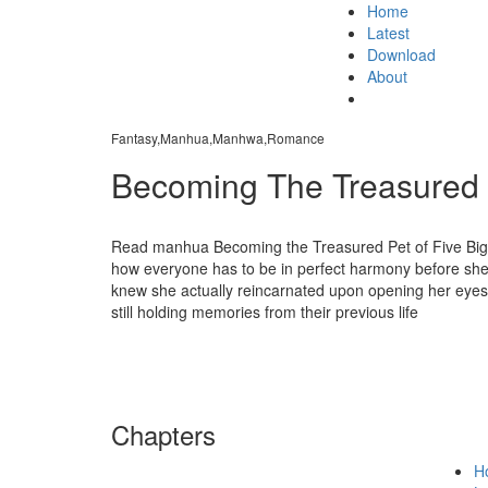
Home
Latest
Download
About
Fantasy,Manhua,Manhwa,Romance
Becoming The Treasured P
Read manhua Becoming the Treasured Pet of Five Big 
how everyone has to be in perfect harmony before she ca
knew she actually reincarnated upon opening her eyes?!
still holding memories from their previous life
Chapters
H