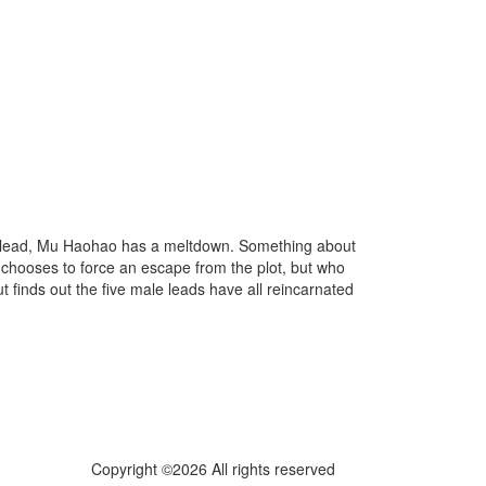
e lead, Mu Haohao has a meltdown. Something about
e chooses to force an escape from the plot, but who
 finds out the five male leads have all reincarnated
Copyright ©2026 All rights reserved