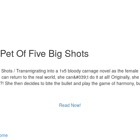
et Of Five Big Shots
Shots / Transmigrating into a 1v5 bloody carnage novel as the femal
n return to the real world, she can&#039;t do it at all! Originally, sh
 She then decides to bite the bullet and play the game of harmony, but
Read Now!
ome