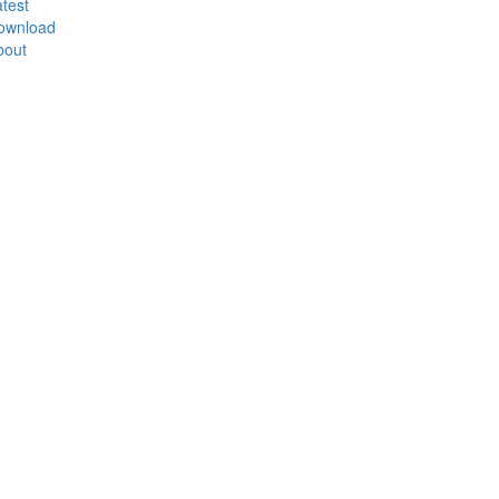
test
ownload
bout