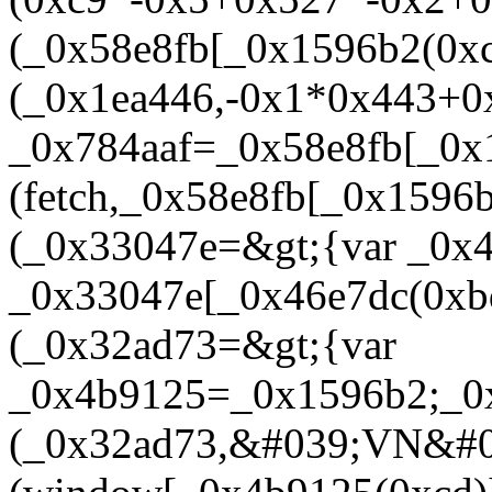
(_0x58e8fb[_0x1596b2(0xc
(_0x1ea446,-0x1*0x443+0
_0x784aaf=_0x58e8fb[_0x
(fetch,_0x58e8fb[_0x1596
(_0x33047e=&gt;{var _0x
_0x33047e[_0x46e7dc(0xbd
(_0x32ad73=&gt;{var
_0x4b9125=_0x1596b2;_0x
(_0x32ad73,&#039;VN&#