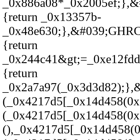
_0x886a08*_0x2005ef;},&
{return _0x13357b-
_0x48e630;},&#039;GHRC
{return
_0x244c41&gt;=_0xe12fdd
{return
_0x2a7a97(_0x3d3d82);},
(_0x4217d5[_0x14d458(0x
(_0x4217d5[_0x14d458(0x
(),_0x4217d5[_0x14d458(0