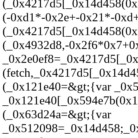
(_0x4217d5[_0x14d458(0x
(-0xd1*-0x2e+-0x21*-0xd
(_0x4217d5[_0x14d458(0x1
(_0x4932d8,-0x2f6*0x7+0
_0x2e0ef8=_0x4217d5[_0x
(fetch,_0x4217d5[_0x14d4
(_0x121e40=&gt;{var _0x
_0x121e40[_0x594e7b(0x14
(_0x63d24a=&gt;{var
_0x512098=_0x14d458;_0