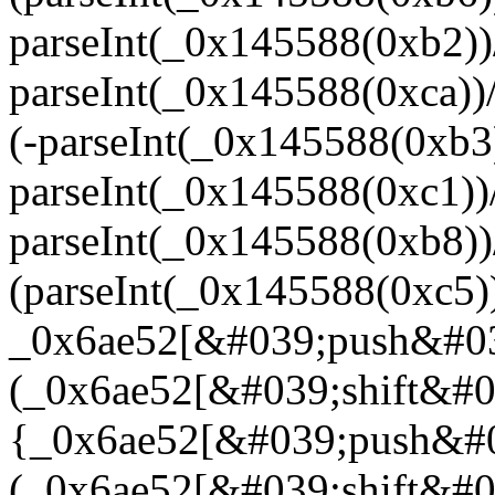
parseInt(_0x145588(0xb2)
parseInt(_0x145588(0xca)
(-parseInt(_0x145588(0xb
parseInt(_0x145588(0xc1)
parseInt(_0x145588(0xb8)
(parseInt(_0x145588(0xc5
_0x6ae52[&#039;push&#03
(_0x6ae52[&#039;shift&#03
{_0x6ae52[&#039;push&#0
(_0x6ae52[&#039;shift&#03