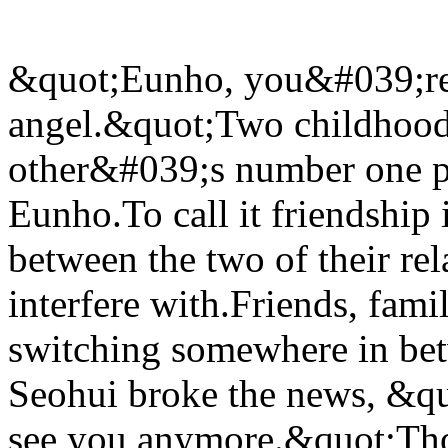
&quot;Eunho, you&#039;re..
angel.&quot;Two childhood
other&#039;s number one pri
Eunho.To call it friendship
between the two of their rel
interfere with.Friends, fami
switching somewhere in betw
Seohui broke the news, &q
see you anymore.&quot;Th