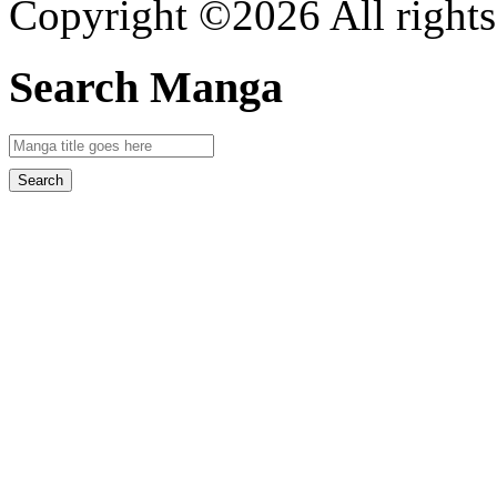
Copyright ©2026 All rights
Search Manga
Search