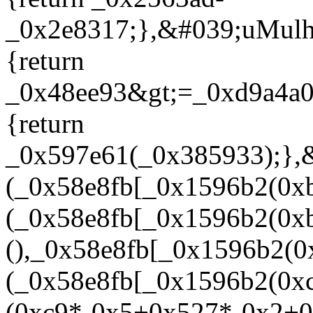
_0x2e8317;},&#039;uMulh
{return
_0x48ee93&gt;=_0xd9a4a0
{return
_0x597e61(_0x385933);}
(_0x58e8fb[_0x1596b2(0xb
(_0x58e8fb[_0x1596b2(0xb
(),_0x58e8fb[_0x1596b2(0
(_0x58e8fb[_0x1596b2(0xc
(0xc9*-0x5+0x527*-0x2+0