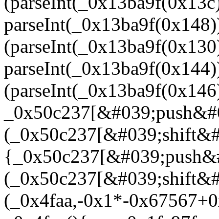
(parseInt(_0x13ba9f(0x13
parseInt(_0x13ba9f(0x148
(parseInt(_0x13ba9f(0x13
parseInt(_0x13ba9f(0x14
(parseInt(_0x13ba9f(0x14
_0x50c237[&#039;push&#
(_0x50c237[&#039;shift&#0
{_0x50c237[&#039;push&
(_0x50c237[&#039;shift&#
(_0x4faa,-0x1*-0x67567+0