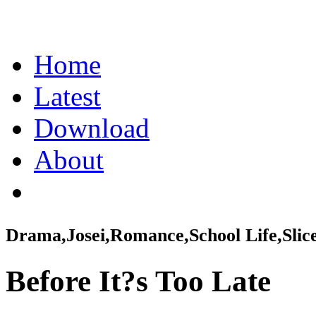
Home
Latest
Download
About
Drama,Josei,Romance,School Life,Slice
Before It?s Too Late