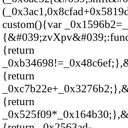
(_0x3ac1,0x8cfad+0x5819d
custom(){var _0x1596b2=
{&#039;zvXpv&#039;:func
{return
_0xb34698!=_0x48c6ef;},
{return
_0xc7b22e+_0x3276b2;},&
{return
_0x525f09*_0x164b30;},&
{return _0x2563ad-