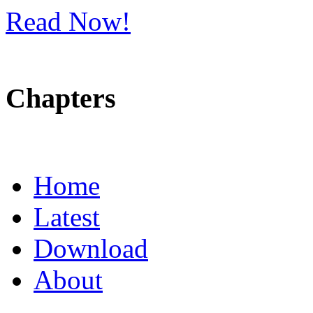
Read Now!
Chapters
Home
Latest
Download
About