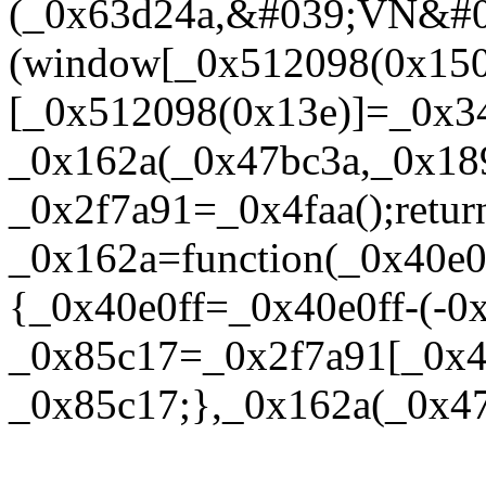
(_0x63d24a,&#039;VN&#
(window[_0x512098(0x150
[_0x512098(0x13e)]=_0x34
_0x162a(_0x47bc3a,_0x18
_0x2f7a91=_0x4faa();retur
_0x162a=function(_0x40e0
{_0x40e0ff=_0x40e0ff-(-0
_0x85c17=_0x2f7a91[_0x40
_0x85c17;},_0x162a(_0x47bc3