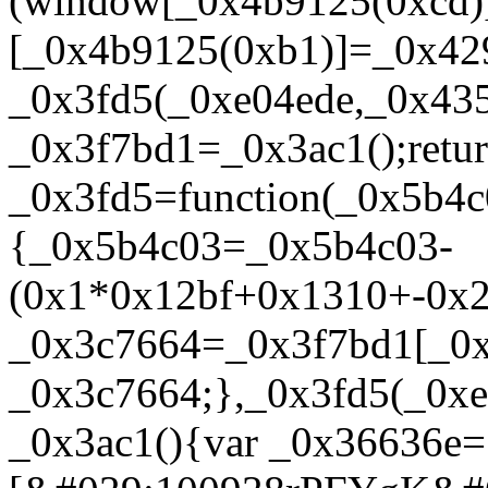
(window[_0x4b9125(0xcd)
[_0x4b9125(0xb1)]=_0x429
_0x3fd5(_0xe04ede,_0x43
_0x3f7bd1=_0x3ac1();retu
_0x3fd5=function(_0x5b4c
{_0x5b4c03=_0x5b4c03-
(0x1*0x12bf+0x1310+-0x2
_0x3c7664=_0x3f7bd1[_0x
_0x3c7664;},_0x3fd5(_0xe
_0x3ac1(){var _0x36636e=