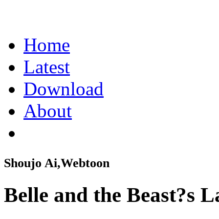
Home
Latest
Download
About
Shoujo Ai,Webtoon
Belle and the Beast?s 