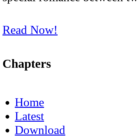
Read Now!
Chapters
Home
Latest
Download