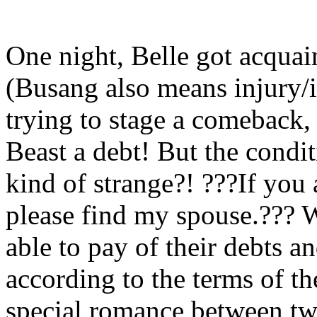
One night, Belle got acqua
(Busang also means injury/i
trying to stage a comeback
Beast a debt! But the condi
kind of strange?! ???If you 
please find my spouse.??? W
able to pay of their debts a
according to the terms of th
special romance between tw