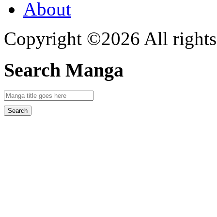
About
Copyright ©2026 All rights
Search Manga
Search