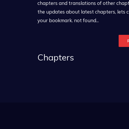
chapters and translations of other chapte
the updates about latest chapters, lets
your bookmark. not found...
Chapters