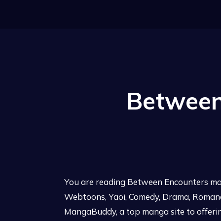
Between
You are reading Between Encounters man
Webtoons, Yaoi, Comedy, Drama, Romance,
MangaBuddy, a top manga site to offerin