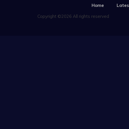
Home
Lates
Copyright ©2026 All rights reserved