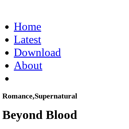
Home
Latest
Download
About
Romance,Supernatural
Beyond Blood