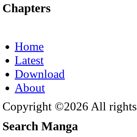
Chapters
Home
Latest
Download
About
Copyright ©2026 All rights
Search Manga