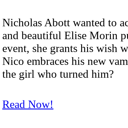
Nicholas Abott wanted to a
and beautiful Elise Morin p
event, she grants his wish w
Nico embraces his new vamp
the girl who turned him?
Read Now!