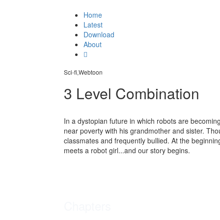
Home
Latest
Download
About
Sci-fi,Webtoon
3 Level Combination
In a dystopian future in which robots are becomi
near poverty with his grandmother and sister. Thou
classmates and frequently bullied. At the beginning
meets a robot girl...and our story begins.
Chapters