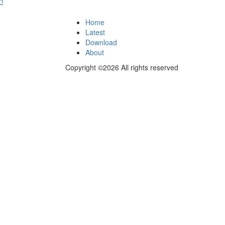
Home
Latest
Download
About
Copyright ©2026 All rights reserved