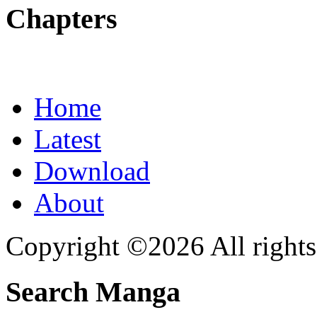
Chapters
Home
Latest
Download
About
Copyright ©2026 All rights
Search Manga