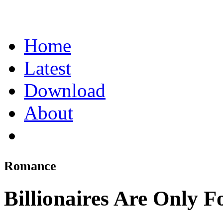
Home
Latest
Download
About
Romance
Billionaires Are Only F