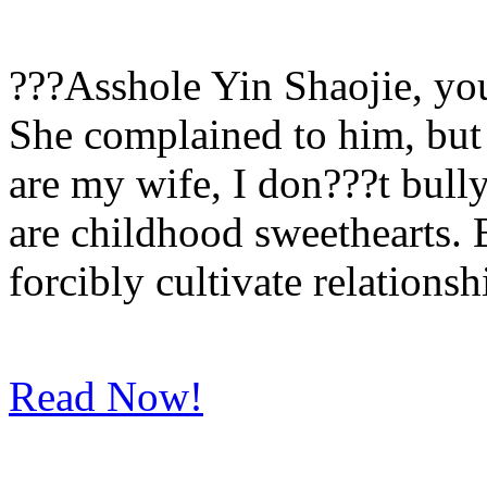
???Asshole Yin Shaojie, yo
She complained to him, but 
are my wife, I don???t bull
are childhood sweethearts. B
forcibly cultivate relationsh
Read Now!