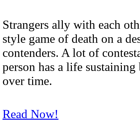
Strangers ally with each oth
style game of death on a des
contenders. A lot of contes
person has a life sustainin
over time.
Read Now!