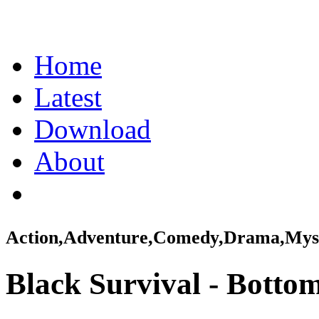
Home
Latest
Download
About
Action,Adventure,Comedy,Drama,Myst
Black Survival - Bottom