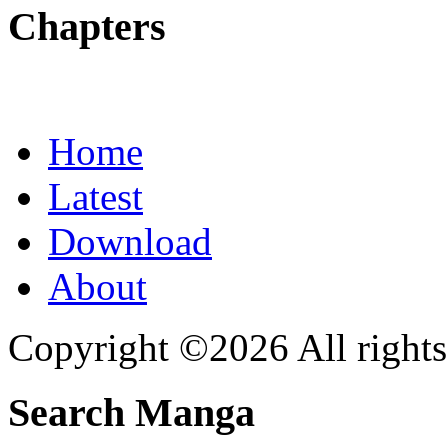
Chapters
Home
Latest
Download
About
Copyright ©2026 All rights
Search Manga