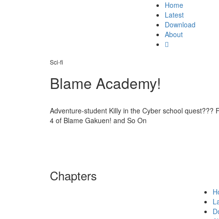
Home
Latest
Download
About
Sci-fi
Blame Academy!
Adventure-student Killy in the Cyber school quest??? F
4 of Blame Gakuen! and So On
Chapters
H
La
D