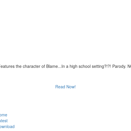
eatures the character of Blame...In a high school setting?!?! Parody.
Read Now!
ome
test
ownload