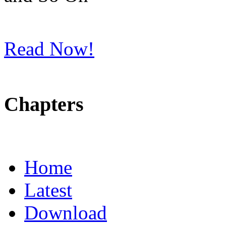
Read Now!
Chapters
Home
Latest
Download