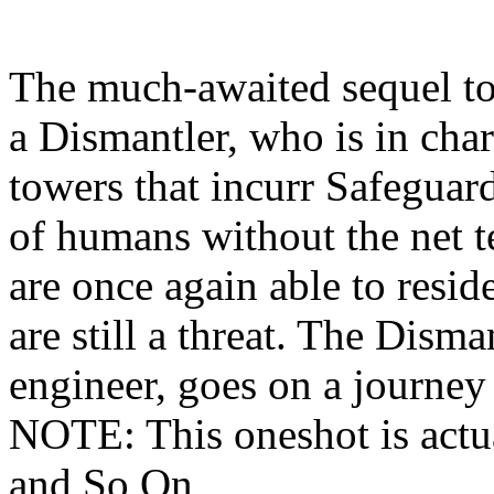
The much-awaited sequel t
a Dismantler, who is in cha
towers that incurr Safeguard
of humans without the net 
are once again able to resid
are still a threat. The Dism
engineer, goes on a journey 
NOTE: This oneshot is actu
and So On