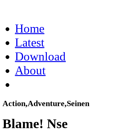
Home
Latest
Download
About
Action,Adventure,Seinen
Blame! Nse