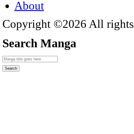
About
Copyright ©2026 All rights
Search Manga
Search