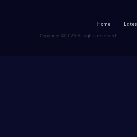
Home
Lates
Copyright ©2026 All rights reserved