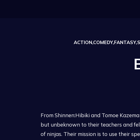
ACTION,COMEDY,FANTASY,
From Shinnen:Hibiki and Tomoe Kazema ar
but unbeknown to their teachers and fe
of ninjas. Their mission is to use their 