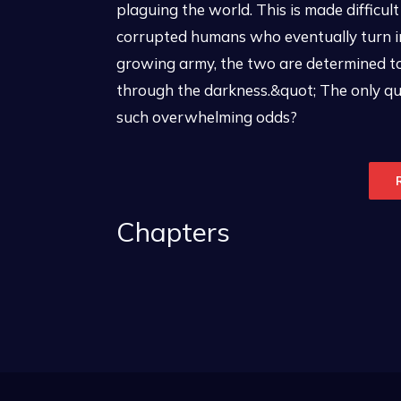
plaguing the world. This is made difficul
corrupted humans who eventually turn i
growing army, the two are determined to 
through the darkness.&quot; The only que
such overwhelming odds?
Chapters