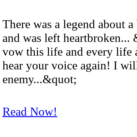
There was a legend about a 
and was left heartbroken..
vow this life and every life
hear your voice again! I wil
enemy...&quot;
Read Now!