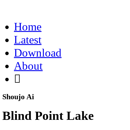
Home
Latest
Download
About
Shoujo Ai
Blind Point Lake