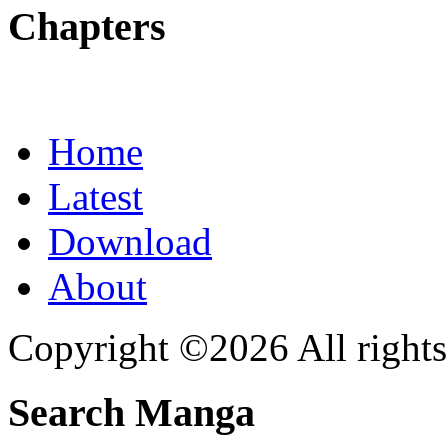
Chapters
Home
Latest
Download
About
Copyright ©2026 All rights
Search Manga