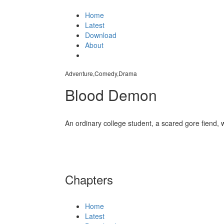
Home
Latest
Download
About
Adventure,Comedy,Drama
Blood Demon
An ordinary college student, a scared gore fiend, 
Chapters
Home
Latest