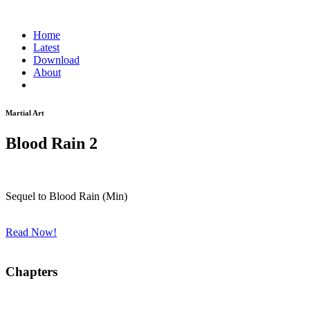
Home
Latest
Download
About
Martial Art
Blood Rain 2
Sequel to Blood Rain (Min)
Read Now!
Chapters