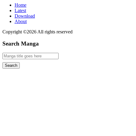
Home
Latest
Download
About
Copyright ©2026 All rights reserved
Search Manga
Search