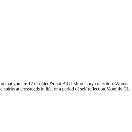
ing that you are 17 or older.&quot;A GL short story collection. Women
spirits at crossroads in life, or a period of self reflection.Monthly GL