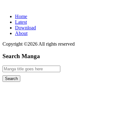
Home
Latest
Download
About
Copyright ©2026 All rights reserved
Search Manga
Search