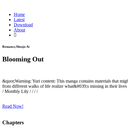
Home
Latest
Download
About
Romance,Shoujo Ai
Blooming Out
&quot;Warning: Yuri content: This manga contains materials that migh
from different walks of life realize what&#039;s missing in their lives
/ Monthly Lily / / / /
Read Now!
Chapters