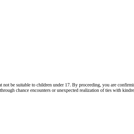
t not be suitable to children under 17. By proceeding, you are confirm
 through chance encounters or unexpected realization of ties with kindred 