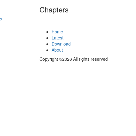
Chapters
Home
Latest
Download
About
Copyright ©2026 All rights reserved