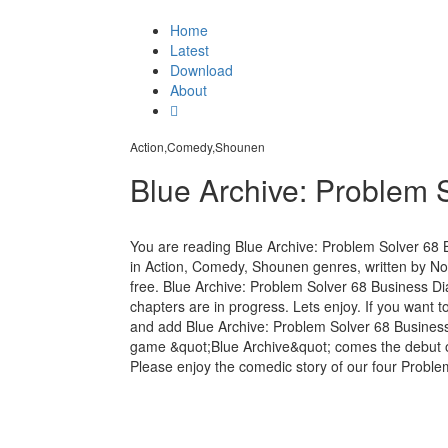
Home
Latest
Download
About
Action,Comedy,Shounen
Blue Archive: Problem 
You are reading Blue Archive: Problem Solver 68
in Action, Comedy, Shounen genres, written by No
free. Blue Archive: Problem Solver 68 Business Dia
chapters are in progress. Lets enjoy. If you want t
and add Blue Archive: Problem Solver 68 Busines
game &quot;Blue Archive&quot; comes the debut of 
Please enjoy the comedic story of our four Proble