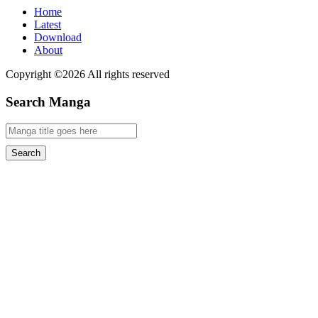
Home
Latest
Download
About
Copyright ©2026 All rights reserved
Search Manga
Search