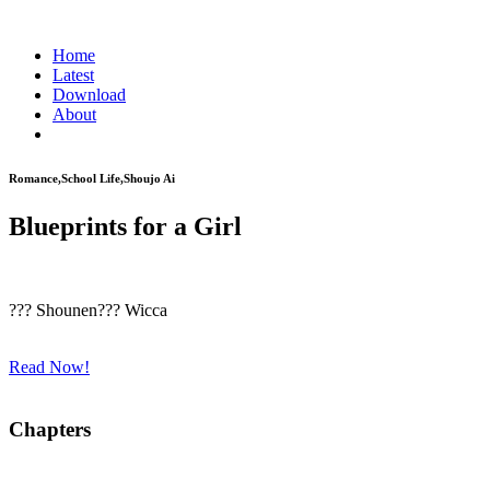
Home
Latest
Download
About
Romance,School Life,Shoujo Ai
Blueprints for a Girl
??? Shounen??? Wicca
Read Now!
Chapters