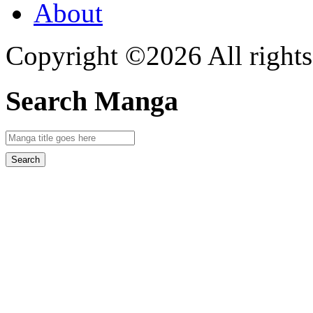
About
Copyright ©2026 All rights
Search Manga
Search