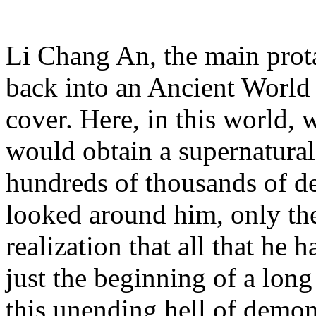
Li Chang An, the main prota
back into an Ancient World 
cover. Here, in this world, 
would obtain a supernatural
hundreds of thousands of d
looked around him, only the
realization that all that h
just the beginning of a long
this unending hell of demon