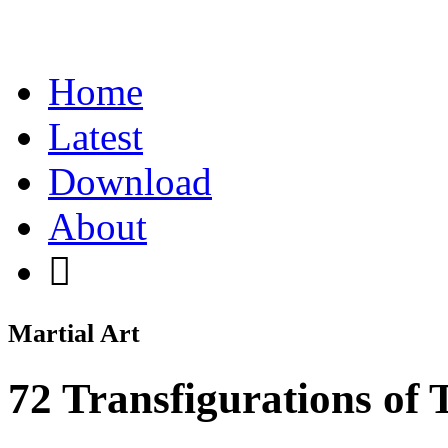
Home
Latest
Download
About
Martial Art
72 Transfigurations of