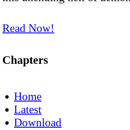
Read Now!
Chapters
Home
Latest
Download