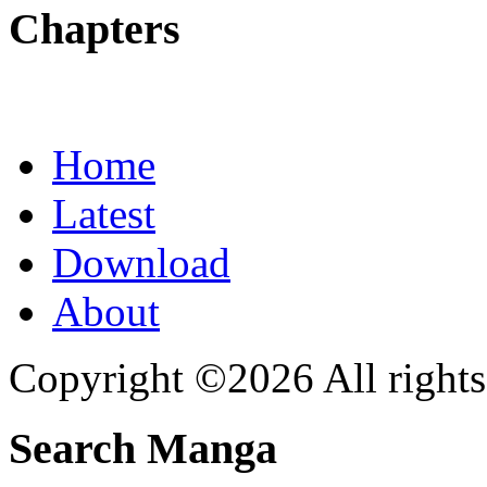
Chapters
Home
Latest
Download
About
Copyright ©2026 All rights
Search Manga