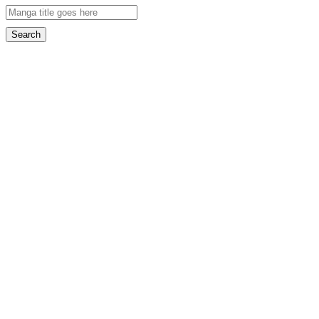
Search