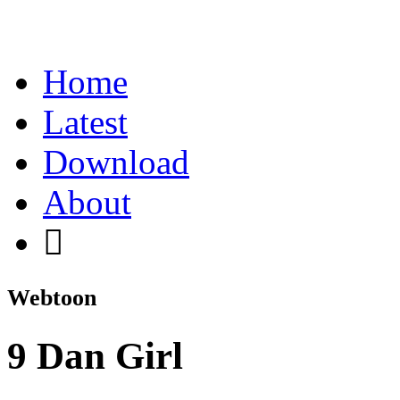
Home
Latest
Download
About
Webtoon
9 Dan Girl