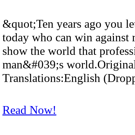
&quot;Ten years ago you le
today who can win against
show the world that professi
man&#039;s world.Original
Translations:English (Drop
Read Now!