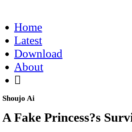
Home
Latest
Download
About
Shoujo Ai
A Fake Princess?s Surv