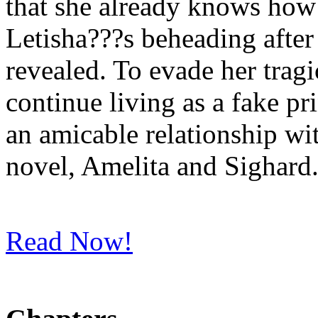
that she already knows how 
Letisha???s beheading after 
revealed. To evade her tragi
continue living as a fake pr
an amicable relationship wit
novel, Amelita and Sighard. 
Read Now!