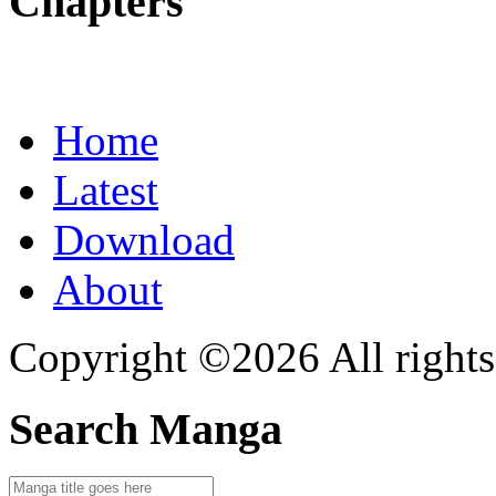
Chapters
Home
Latest
Download
About
Copyright ©2026 All rights
Search Manga