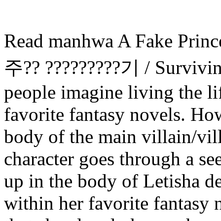
Read manhwa A Fake Prince
주?? ?????????기 / Survivin
people imagine living the li
favorite fantasy novels. Ho
body of the main villain/vi
character goes through a se
up in the body of Letisha de
within her favorite fantasy