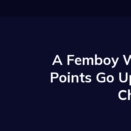
A Femboy W
Points Go U
C