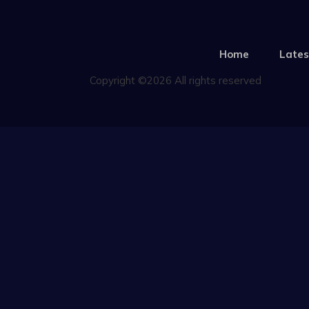
Home
Lates
Copyright ©2026 All rights reserved