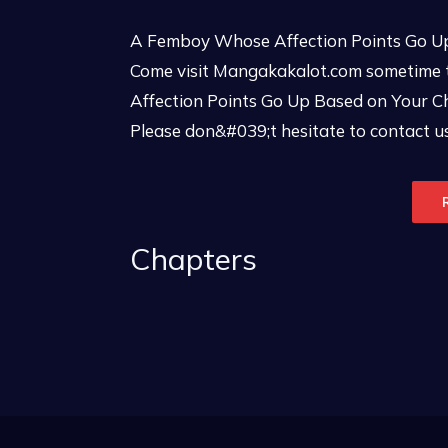
A Femboy Whose Affection Points Go Up
Come visit Mangakakalot.com sometime 
Affection Points Go Up Based on Your Ch
Please don&#039;t hesitate to contact us
Chapters