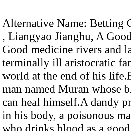
Alternative Name: Betting
, Liangyao Jianghu, A Goo
Good medicine rivers and l
terminally ill aristocratic f
world at the end of his life.
man named Muran whose bloo
can heal himself.A dandy pr
in his body, a poisonous man
who drinks blood as a good