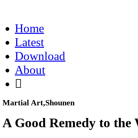
Home
Latest
Download
About
Martial Art,Shounen
A Good Remedy to the