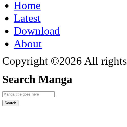
Home
Latest
Download
About
Copyright ©2026 All rights
Search Manga
Search