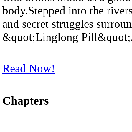
body.Stepped into the rivers
and secret struggles surrou
&quot;Linglong Pill&quot;
Read Now!
Chapters