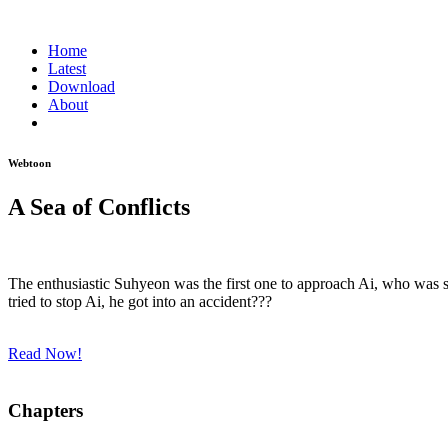
Home
Latest
Download
About
Webtoon
A Sea of Conflicts
The enthusiastic Suhyeon was the first one to approach Ai, who was 
tried to stop Ai, he got into an accident???
Read Now!
Chapters