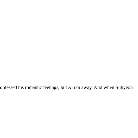
 confessed his romantic feelings, but Ai ran away. And when Suhyeon