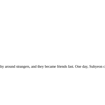
shy around strangers, and they became friends fast. One day, Suhyeon