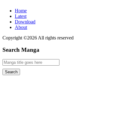
Home
Latest
Download
About
Copyright ©2026 All rights reserved
Search Manga
Search