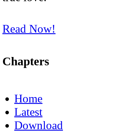
Read Now!
Chapters
Home
Latest
Download