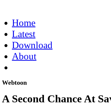
Home
Latest
Download
About
Webtoon
A Second Chance At Sa