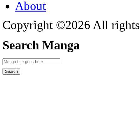
About
Copyright ©2026 All rights
Search Manga
Search