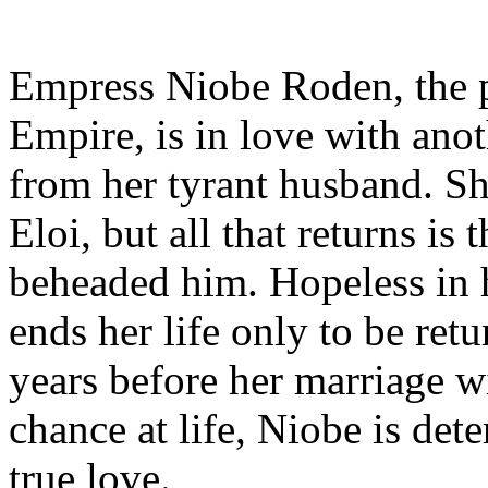
Empress Niobe Roden, the p
Empire, is in love with ano
from her tyrant husband. She
Eloi, but all that returns is
beheaded him. Hopeless in
ends her life only to be ret
years before her marriage w
chance at life, Niobe is det
true love.