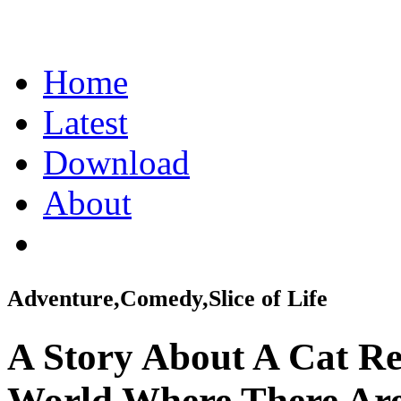
Home
Latest
Download
About
Adventure,Comedy,Slice of Life
A Story About A Cat Re
World Where There Are