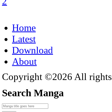
Home
Latest
Download
About
Copyright ©2026 All rights
Search Manga