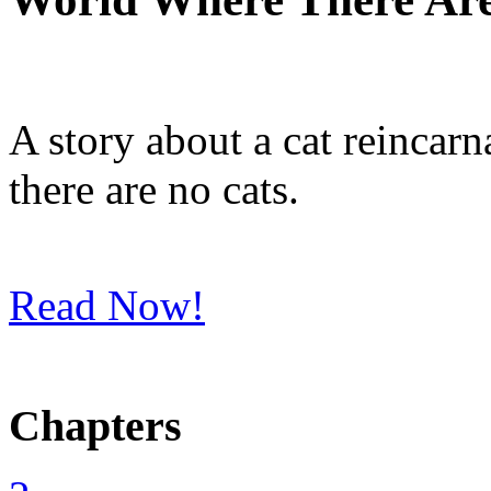
A story about a cat reincarn
there are no cats.
Read Now!
Chapters