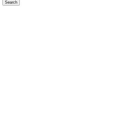
Search