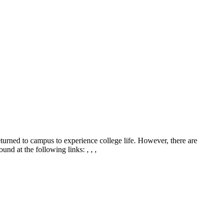
eturned to campus to experience college life. However, there are
und at the following links: , , ,