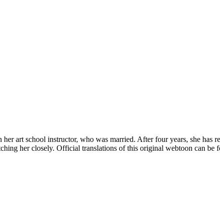
 her art school instructor, who was married. After four years, she has r
ing her closely. Official translations of this original webtoon can be fo