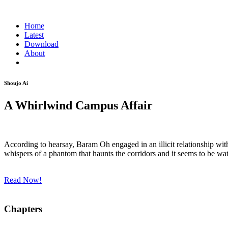
Home
Latest
Download
About
Shoujo Ai
A Whirlwind Campus Affair
According to hearsay, Baram Oh engaged in an illicit relationship with
whispers of a phantom that haunts the corridors and it seems to be watch
Read Now!
Chapters