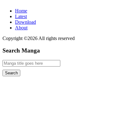
Home
Latest
Download
About
Copyright ©2026 All rights reserved
Search Manga
Search