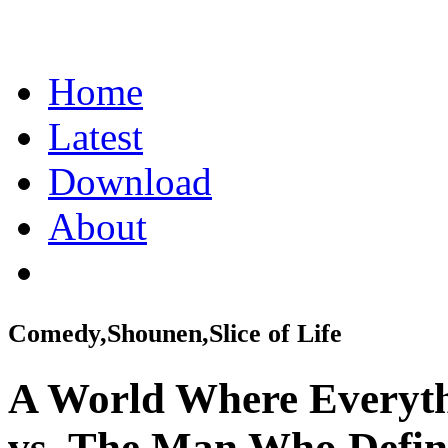
Home
Latest
Download
About
Comedy,Shounen,Slice of Life
A World Where Everyth
vs. The Man Who Defini