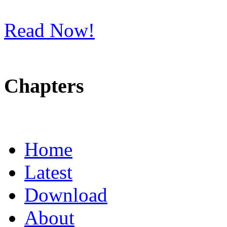
Read Now!
Chapters
Home
Latest
Download
About