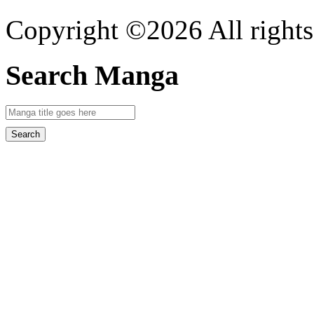
Copyright ©2026 All rights
Search Manga
Search