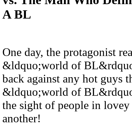
A BL
One day, the protagonist real
&ldquo;world of BL&rdquo;. 
back against any hot guys th
&ldquo;world of BL&rdquo;.
the sight of people in lovey
another!